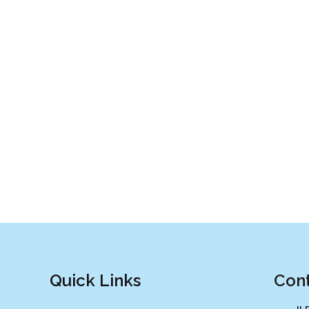
Quick Links
Cont