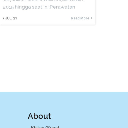
2015 hingga saat ini.Perawatan
7
JUL, 21
Read More
About
- Khitan/Sunat