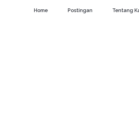
Home
Postingan
Tentang K