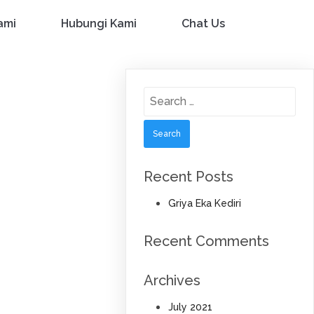
ami
Hubungi Kami
Chat Us
Search
for:
Recent Posts
Griya Eka Kediri
Recent Comments
Archives
July 2021