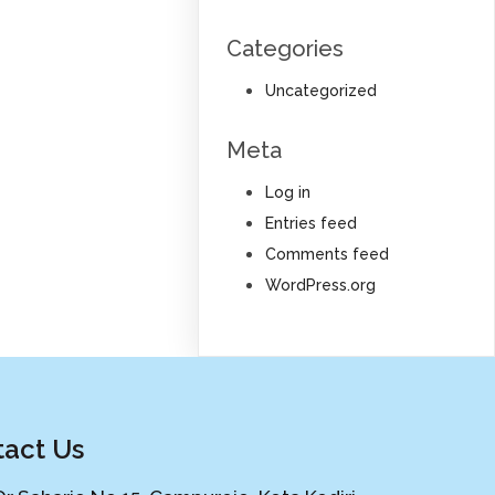
Categories
Uncategorized
Meta
Log in
Entries feed
Comments feed
WordPress.org
act Us