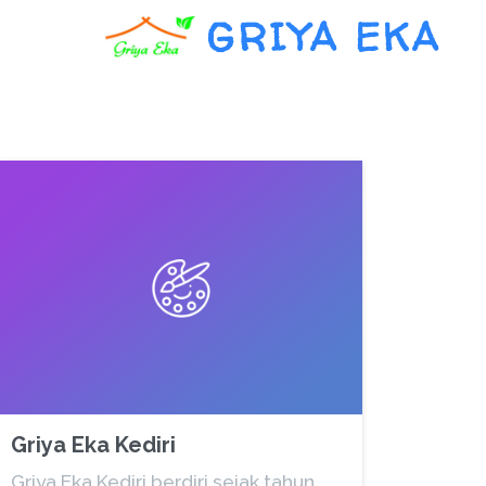
GRIYA EKA
Griya Eka Kediri
Griya Eka Kediri berdiri sejak tahun