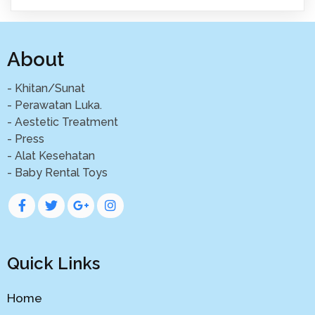
About
- Khitan/Sunat
- Perawatan Luka.
- Aestetic Treatment
- Press
- Alat Kesehatan
- Baby Rental Toys
Quick Links
Home