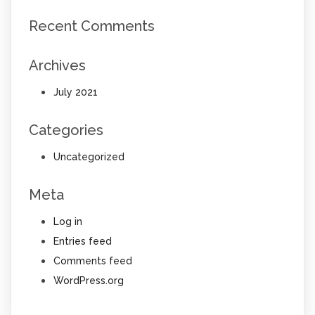
Recent Comments
Archives
July 2021
Categories
Uncategorized
Meta
Log in
Entries feed
Comments feed
WordPress.org