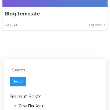
Blog Template
5
JUL, 21
Read More
Search
for:
Recent Posts
Griya Eka Kediri