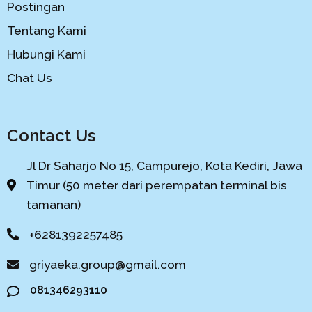
Postingan
Tentang Kami
Hubungi Kami
Chat Us
Contact Us
Jl Dr Saharjo No 15, Campurejo, Kota Kediri, Jawa
Timur (50 meter dari perempatan terminal bis
tamanan)
+6281392257485
griyaeka.group@gmail.com
081346293110