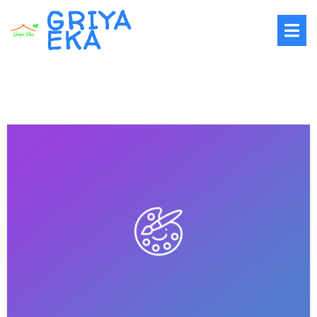
GRIYA
EKA